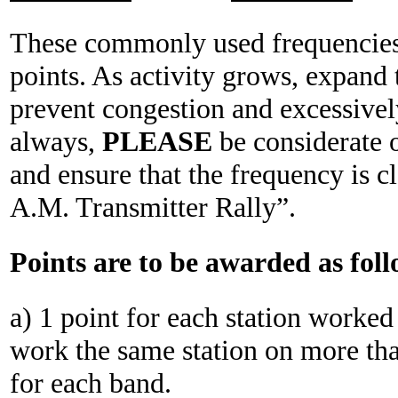
These commonly used frequencies 
points. As activity grows, expand 
prevent congestion and excessively
always,
PLEASE
be considerate 
and ensure that the frequency is c
A.M. Transmitter Rally”.
Points are to be awarded as foll
a) 1 point for each station worked
work the same station on more tha
for each band.