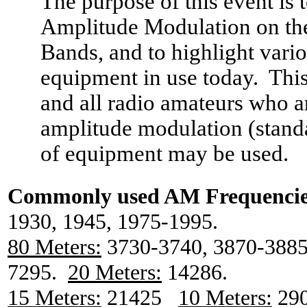
The purpose of this event is 
Amplitude Modulation on th
Bands, and to highlight vari
equipment in use today.
This
and all radio amateurs who ar
amplitude modulation (stand
of equipment may be used.
Commonly used
AM
Frequencie
1930, 1945, 1975-1995.
80 Meters:
3730-3740, 3870-3885
7295.
20 Meters:
14286.
15 Meters:
21425
10 Meters:
290