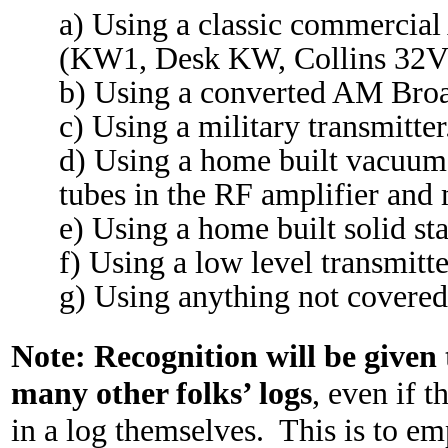
a) Using a classic commercia
(KW1, Desk KW, Collins 32V3
b) Using a converted AM Broa
c) Using a military transmitter
d) Using a home built vacuum
tubes in the RF amplifier and
e) Using a home built solid sta
f) Using a low level transmitte
g) Using anything not covered
Note:
Recognition will be given 
many other folks’ logs
, even if t
in a log themselves.
This is to em