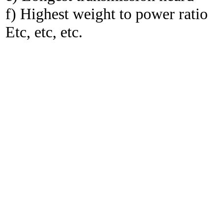
f) Highest weight to power ratio
Etc, etc, etc.