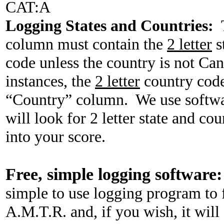
CAT
:A
Logging
States
and Countries:
column must contain the
2 letter
s
code unless the country is not
Can
instances, the
2 letter
country code
“Country” column.
We use softwa
will look for 2 letter state and c
into your score.
Free, simple logging software:
simple to use logging program to f
A.M.T.R. and, if you wish, it wil