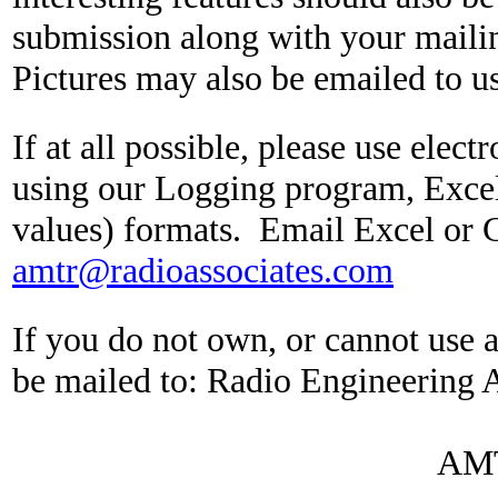
submission along with your maili
Pictures may also be emailed to us
If at all possible, please use elec
using our Logging program, Exce
values) formats.
Email Excel or 
amtr@radioassociates.com
If you do not own, or cannot use 
be mailed to:
Radio Engineering A
AMT