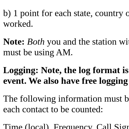
b) 1 point for each state, country 
worked.
Note:
Both
you and the station w
must be using AM.
Logging: Note
,
the log format is
event. We also have free logging
The following information must be
each contact to be counted:
Time (local), Frequency, Call Sig