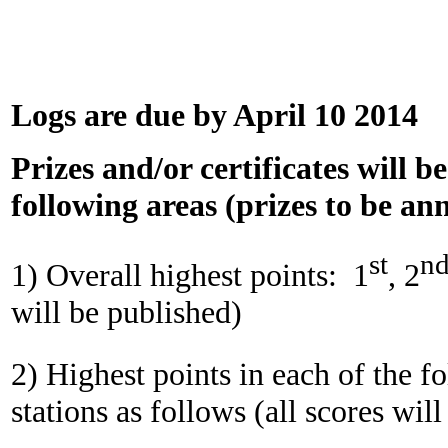
Logs are due by April 10 2014
Prizes and/or certificates will b
following areas (prizes to be a
st
n
1) Overall highest points:
1
, 2
will be published)
2) Highest points in each of the f
stations as follows (all scores wil