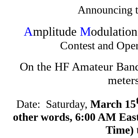
Announcing 
A
M
mplitude
odulatio
Contest
Oper
and
On the HF Amateur Band
meter
Date:
Saturday,
March 15
other words, 6:00 AM Eas
Time) 