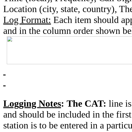
Location (city, state, country), T
Log Format:
Each item should app
and in the column order shown b
Logging Notes
:
The CAT:
line is
and should be included in the fir
station is to be entered in a partic