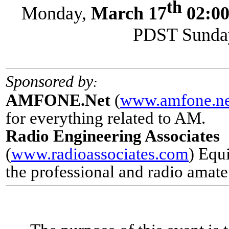
th
Monday,
March 17
02:0
PDST Sunday
Sponsored by
:
AMFONE.Net
(
www.amfone.ne
for everything related to AM.
Radio Engineering Associates
(
www.radioassociates.com
) Equ
the
professional and radio amate