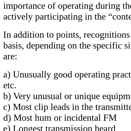
importance of operating during the
actively participating in the “conte
In addition to points, recognition
basis, depending on the specific si
are:
a) Unusually good operating practic
etc.
b) Very unusual or unique equipm
c) Most clip leads in the transmitt
d) Most hum or incidental FM
e) Longest transmission heard