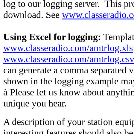
log to our logging server.
This pr
download. See
www.classeradio.
Using Excel for logging:
Template
www.classeradio.com/amtrlog.xls
www.classeradio.com/amtrlog.cs
can generate a comma separated va
shown in the logging example ma
à
Please let us know about anythin
unique you hear.
A description of your station equ
interesting features should also be