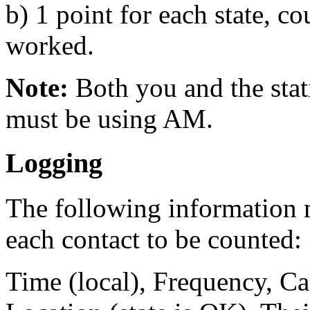
b) 1 point for each state, 
worked.
Note:
Both you and the sta
must be using AM.
Logging
The following information m
each contact to be counted:
Time (local), Frequency, Ca