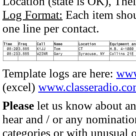
Location (state is OK), Th
Log Format:
Each item shou
one line per contact.
Template logs are here:
www
(excel)
www.classeradio.co
Please
let us know about an
hear and / or any nomination
categories or with unusual o