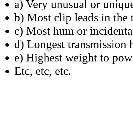
a) Very unusual or uniqu
b) Most clip leads in the 
c) Most hum or incident
d) Longest transmission 
e) Highest weight to powe
Etc, etc, etc.