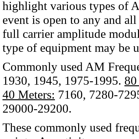
highlight various types of 
event is open to any and al
full carrier amplitude modu
type of equipment may be u
Commonly used AM Freque
1930, 1945, 1975-1995.
80
40 Meters:
7160, 7280-729
29000-29200.
These commonly used freque