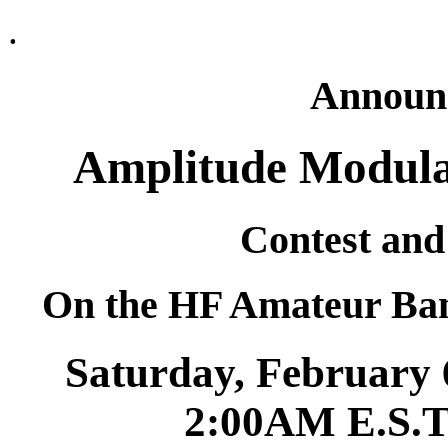
.
Announc
Amplitude Modulat
Contest and
On the HF Amateur Band
Saturday, February 
2:00AM E.S.T.