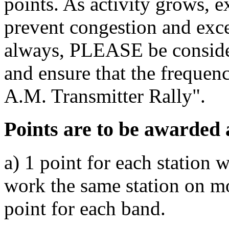
points. As activity grows, e
prevent congestion and exce
always, PLEASE be consider
and ensure that the frequenc
A.M. Transmitter Rally".
Points are to be awarded 
a) 1 point for each station 
work the same station on m
point for each band.