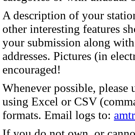
A description of your stati
other interesting features s
your submission along with
addresses. Pictures (in elect
encouraged!
Whenever possible, please u
using Excel or CSV (comma 
formats. Email logs to:
amtr
If you do not own, or canno