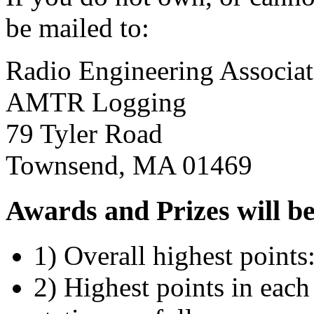
be mailed to:
Radio Engineering Associat
AMTR Logging
79 Tyler Road
Townsend, MA 01469
Awards and Prizes will be 
1) Overall highest points
2) Highest points in each