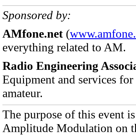
Sponsored by:
AMfone.net
(
www.amfone.
everything related to AM.
Radio Engineering Associ
Equipment and services for 
amateur.
The purpose of this event is
Amplitude Modulation on t