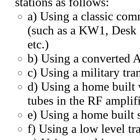
stations as follows:
a) Using a classic co
(such as a KW1, Desk
etc.)
b) Using a converted 
c) Using a military tra
d) Using a home built
tubes in the RF amplif
e) Using a home built s
f) Using a low level tr