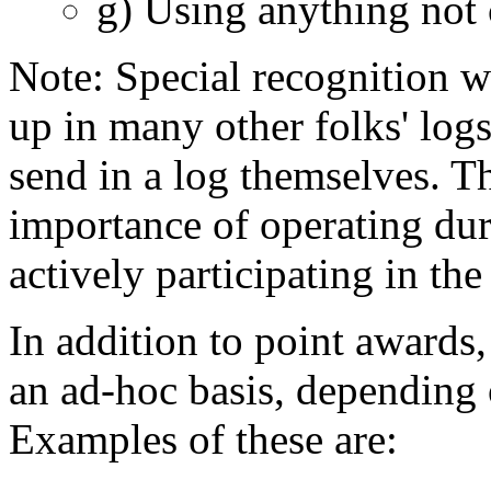
g) Using anything not 
Note: Special recognition wi
up in many other folks' logs
send in a log themselves. Th
importance of operating duri
actively participating in the
In addition to point awards,
an ad-hoc basis, depending o
Examples of these are: